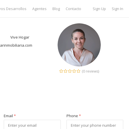
os Desarrollos
Agentes
Blog
Contacto
Sign Up
Sign In
Vive Hogar
rinmobiliaria.com
(0 reviews)
Email
*
Phone
*