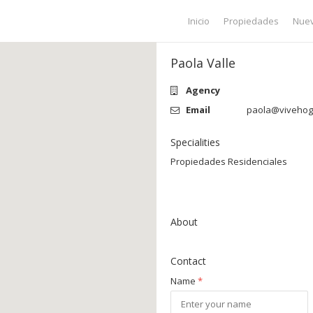
Inicio
Propiedades
Nuev
Paola Valle
Agency
Email
paola@vivehoga
Specialities
Propiedades Residenciales
About
Contact
Name
*