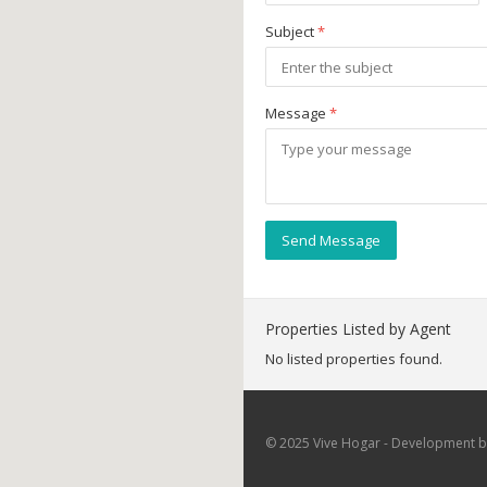
Subject
*
Message
*
Send Message
Properties Listed by Agent
No listed properties found.
© 2025 Vive Hogar - Development by