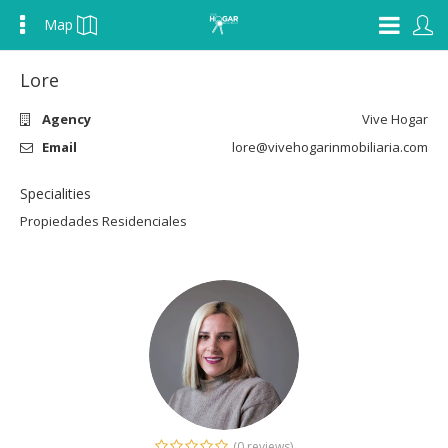
Map
Lore
Agency
Vive Hogar
Email
lore@vivehogarinmobiliaria.com
Specialities
Propiedades Residenciales
(0 reviews)