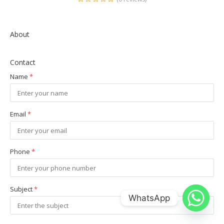
About
Contact
Name
*
Email
*
Phone
*
Subject
*
WhatsApp